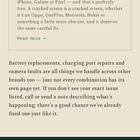
iPhone, Galaxy or Pixel — and that's perfectly
fine. A cracked screen is a cracked screen, whether
it's an Oppo, OnePlus, Motorola, Nokia or
something a little more obscure, and it deserves
the same careful fix.
Read more →
Battery replacements, charging port repairs and
camera faults are all things we handle across other
brands too — just not every combination has its
own page yet. If you don't see your exact issue
listed, call or send a note describing what's
happening; there's a good chance we've already
fixed one just like it.