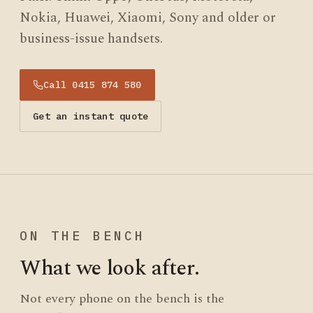
Nokia, Huawei, Xiaomi, Sony and older or
business-issue handsets.
Call 0415 874 580
Get an instant quote
ON THE BENCH
What we look after.
Not every phone on the bench is the