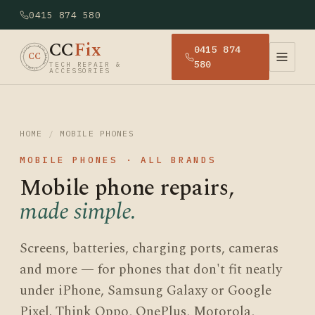
0415 874 580
CC
Fix
0415 874
· CCFIX · TECH REPAIR · SYDNEY
CC
580
TECH REPAIR &
ACCESSORIES
HOME
/
MOBILE PHONES
MOBILE PHONES · ALL BRANDS
Mobile phone repairs,
made simple.
Screens, batteries, charging ports, cameras
and more — for phones that don't fit neatly
under iPhone, Samsung Galaxy or Google
Pixel. Think Oppo, OnePlus, Motorola,