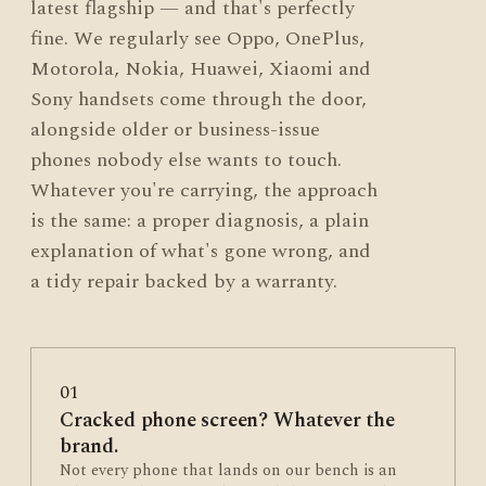
latest flagship — and that's perfectly
fine. We regularly see Oppo, OnePlus,
Motorola, Nokia, Huawei, Xiaomi and
Sony handsets come through the door,
alongside older or business-issue
phones nobody else wants to touch.
Whatever you're carrying, the approach
is the same: a proper diagnosis, a plain
explanation of what's gone wrong, and
a tidy repair backed by a warranty.
01
Cracked phone screen? Whatever the
brand.
Not every phone that lands on our bench is an