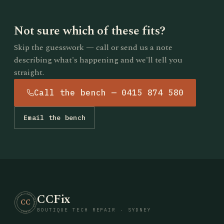
Not sure which of these fits?
Skip the guesswork — call or send us a note
describing what's happening and we'll tell you
straight.
Call the bench — 0415 874 580
Email the bench
CCFix
· CCFIX · TECH REPAIR · SYDNEY
CC
BOUTIQUE TECH REPAIR · SYDNEY