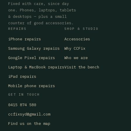
Fixed with care, since day
one. Phones, laptops, tablets
& desktops — plus a small
counter of good accessories.
REPAIRS
SHOP & STUDIO
iPhone repairs
Accessories
Samsung Galaxy repairs
Why CCFix
Google Pixel repairs
Who we are
Laptop & MacBook repairs
Visit the bench
iPad repairs
Mobile phone repairs
GET IN TOUCH
0415 874 580
ccfixsyd@gmail.com
Find us on the map