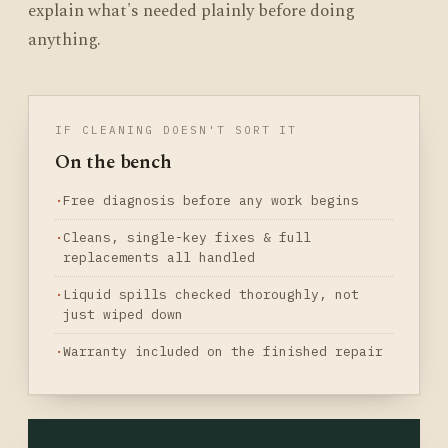
explain what's needed plainly before doing
anything.
IF CLEANING DOESN'T SORT IT
On the bench
Free diagnosis before any work begins
Cleans, single-key fixes & full
replacements all handled
Liquid spills checked thoroughly, not
just wiped down
Warranty included on the finished repair