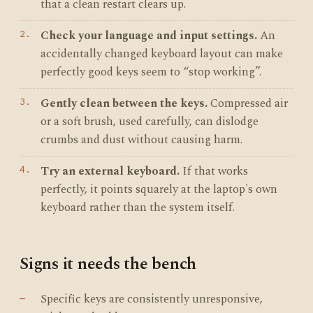
that a clean restart clears up.
Check your language and input settings.
An
accidentally changed keyboard layout can make
perfectly good keys seem to “stop working”.
Gently clean between the keys.
Compressed air
or a soft brush, used carefully, can dislodge
crumbs and dust without causing harm.
Try an external keyboard.
If that works
perfectly, it points squarely at the laptop's own
keyboard rather than the system itself.
Signs it needs the bench
Specific keys are consistently unresponsive,