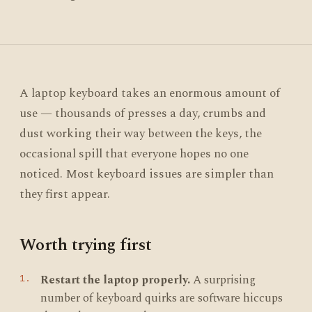
A laptop keyboard takes an enormous amount of
use — thousands of presses a day, crumbs and
dust working their way between the keys, the
occasional spill that everyone hopes no one
noticed. Most keyboard issues are simpler than
they first appear.
Worth trying first
Restart the laptop properly.
A surprising
number of keyboard quirks are software hiccups