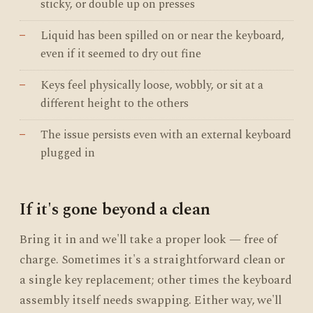
sticky, or double up on presses
Liquid has been spilled on or near the keyboard,
even if it seemed to dry out fine
Keys feel physically loose, wobbly, or sit at a
different height to the others
The issue persists even with an external keyboard
plugged in
If it's gone beyond a clean
Bring it in and we'll take a proper look — free of
charge. Sometimes it's a straightforward clean or
a single key replacement; other times the keyboard
assembly itself needs swapping. Either way, we'll