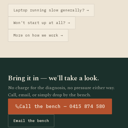
Laptop running slow generally? →
Won't start up at all? →
More on how we work →
Bring it in — we'll take a look.
No charge for the diagnosis, no pressure either way.
Call, email, or simply drop by the bench.
Call the bench — 0415 874 580
Email the bench