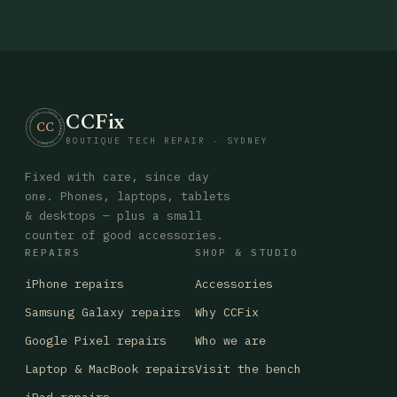
CCFix
· CCFIX · TECH REPAIR · SYDNEY
CC
BOUTIQUE TECH REPAIR · SYDNEY
Fixed with care, since day
one. Phones, laptops, tablets
& desktops — plus a small
counter of good accessories.
REPAIRS
SHOP & STUDIO
iPhone repairs
Accessories
Samsung Galaxy repairs
Why CCFix
Google Pixel repairs
Who we are
Laptop & MacBook repairs
Visit the bench