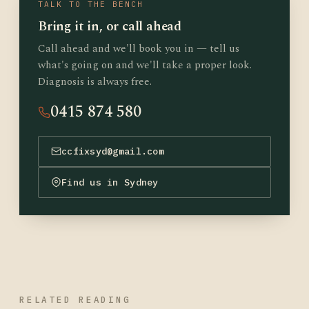
TALK TO THE BENCH
Bring it in, or call ahead
Call ahead and we'll book you in — tell us
what's going on and we'll take a proper look.
Diagnosis is always free.
0415 874 580
ccfixsyd@gmail.com
Find us in Sydney
RELATED READING