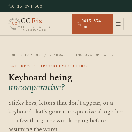
0415 874 580
CC
Fix
0415 874
· CCFIX · TECH REPAIR · SYDNEY
CC
580
TECH REPAIR &
ACCESSORIES
HOME
/
LAPTOPS
/
KEYBOARD BEING UNCOOPERATIVE
LAPTOPS · TROUBLESHOOTING
Keyboard being
uncooperative?
Sticky keys, letters that don't appear, or a
keyboard that's gone unresponsive altogether
— a few things are worth trying before
assuming the worst.