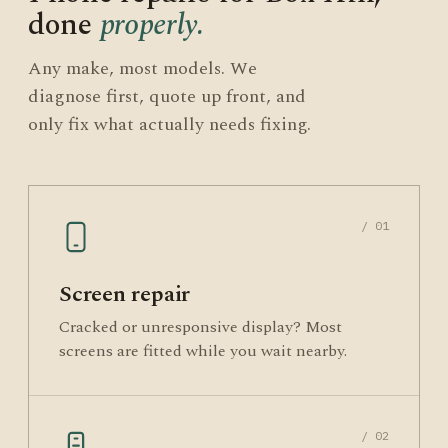
done
properly.
Any make, most models. We
diagnose first, quote up front, and
only fix what actually needs fixing.
/ 01
Screen repair
Cracked or unresponsive display? Most
screens are fitted while you wait nearby.
/ 02