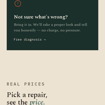
Not sure what's wrong?
Bring it in. We'll take a proper look and tell
you honestly — no charge, no pressure.
Free diagnosis →
REAL PRICES
Pick a repair,
see the
price.