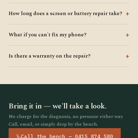
How long does a screen or battery repair take?
What if you can't fix my phone?
Is there a warranty on the repair?
Bring it in — we'll take a look.
No charge for the diagnosis, no pressure either way.
Call, email, or simply drop by the bench.
Call the bench — 0415 874 580