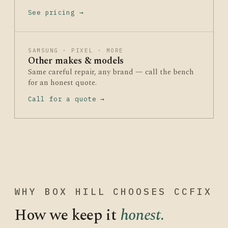
See pricing →
SAMSUNG · PIXEL · MORE
Other makes & models
Same careful repair, any brand — call the bench
for an honest quote.
Call for a quote →
WHY BOX HILL CHOOSES CCFIX
How we keep it
honest.