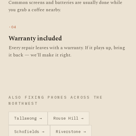
Common screens and batteries are usually done while
you grab a coffee nearby.
·04
Warranty included
Every repair leaves with a warranty. If it plays up, bring
it back — we'll make it right.
ALSO FIXING PHONES ACROSS THE
NORTHWEST
Tallawong →
Rouse Hill →
Schofields →
Riverstone →