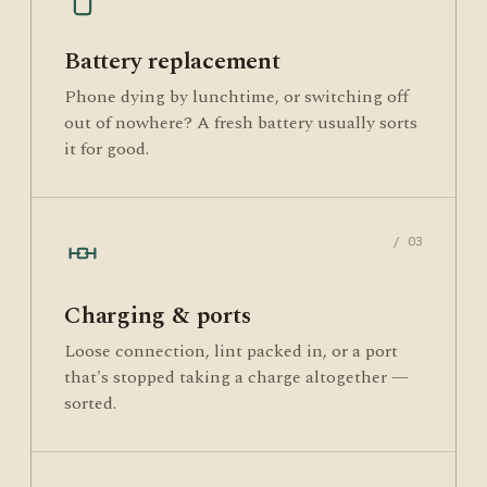
Battery replacement
Phone dying by lunchtime, or switching off
out of nowhere? A fresh battery usually sorts
it for good.
/ 03
Charging & ports
Loose connection, lint packed in, or a port
that's stopped taking a charge altogether —
sorted.