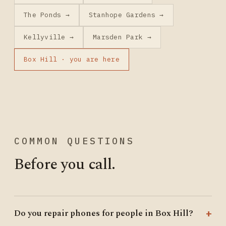
The Ponds →
Stanhope Gardens →
Kellyville →
Marsden Park →
Box Hill · you are here
COMMON QUESTIONS
Before you call.
Do you repair phones for people in Box Hill?