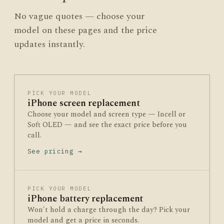
No vague quotes — choose your
model on these pages and the price
updates instantly.
PICK YOUR MODEL
iPhone screen replacement
Choose your model and screen type — Incell or
Soft OLED — and see the exact price before you
call.
See pricing →
PICK YOUR MODEL
iPhone battery replacement
Won't hold a charge through the day? Pick your
model and get a price in seconds.