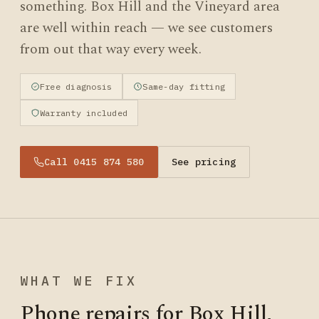
something. Box Hill and the Vineyard area
are well within reach — we see customers
from out that way every week.
Free diagnosis
Same-day fitting
Warranty included
Call 0415 874 580
See pricing
WHAT WE FIX
Phone repairs for Box Hill,