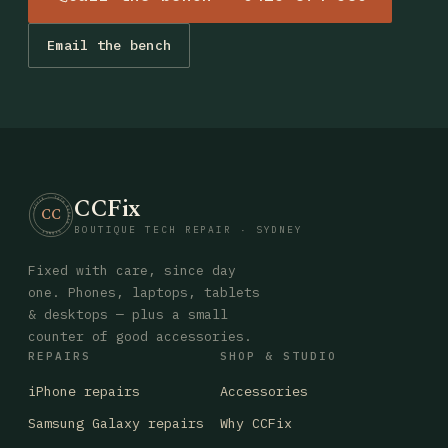
Email the bench
CCFix
· CCFIX · TECH REPAIR · SYDNEY
CC
BOUTIQUE TECH REPAIR · SYDNEY
Fixed with care, since day
one. Phones, laptops, tablets
& desktops — plus a small
counter of good accessories.
REPAIRS
SHOP & STUDIO
iPhone repairs
Accessories
Samsung Galaxy repairs
Why CCFix