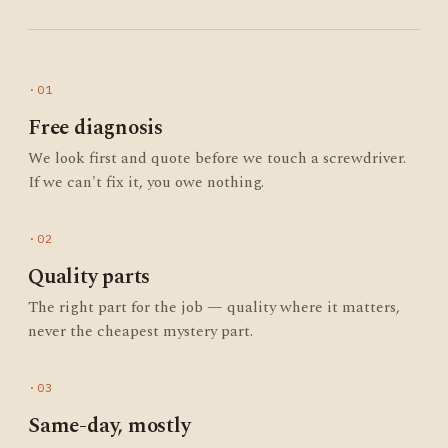
·01
Free diagnosis
We look first and quote before we touch a screwdriver.
If we can't fix it, you owe nothing.
·02
Quality parts
The right part for the job — quality where it matters,
never the cheapest mystery part.
·03
Same-day, mostly