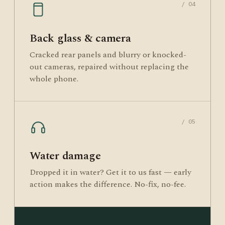
/ 04
Back glass & camera
Cracked rear panels and blurry or knocked-
out cameras, repaired without replacing the
whole phone.
/ 05
Water damage
Dropped it in water? Get it to us fast — early
action makes the difference. No-fix, no-fee.