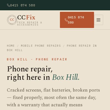
0415 874 580
CC
Fix
0415 874
· CCFIX · TECH REPAIR · SYDNEY
CC
580
TECH REPAIR &
ACCESSORIES
HOME
/
MOBILE PHONE REPAIRS
/
PHONE REPAIR IN
BOX HILL
BOX HILL · PHONE REPAIR
Phone repair,
right here in
Box Hill.
Cracked screens, flat batteries, broken ports
— fixed properly, most often the same day,
with a warranty that actually means