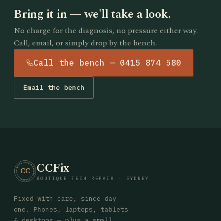
Bring it in — we'll take a look.
No charge for the diagnosis, no pressure either way.
Call, email, or simply drop by the bench.
Call the bench — 0415 874 580
Email the bench
CCFix
· CCFIX · TECH REPAIR · SYDNEY
CC
BOUTIQUE TECH REPAIR · SYDNEY
Fixed with care, since day
one. Phones, laptops, tablets
& desktops — plus a small