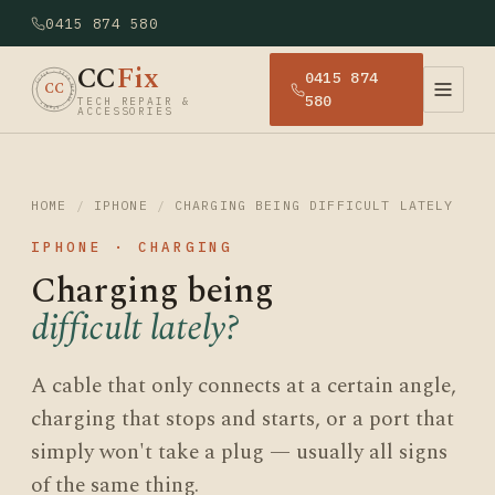
0415 874 580
CC
Fix
0415 874
· CCFIX · TECH REPAIR · SYDNEY
CC
580
TECH REPAIR &
ACCESSORIES
HOME
/
IPHONE
/
CHARGING BEING DIFFICULT LATELY
IPHONE · CHARGING
Charging being
difficult lately?
A cable that only connects at a certain angle,
charging that stops and starts, or a port that
simply won't take a plug — usually all signs
of the same thing.