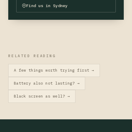
Find us in Sydney
RELATED READING
A few things worth trying first →
Battery also not lasting? →
Black screen as well? →