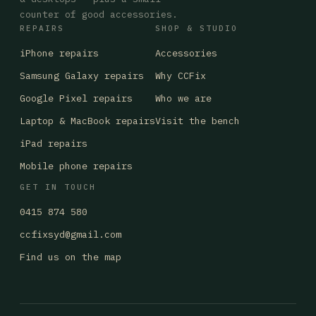
counter of good accessories.
REPAIRS
SHOP & STUDIO
iPhone repairs
Accessories
Samsung Galaxy repairs
Why CCFix
Google Pixel repairs
Who we are
Laptop & MacBook repairs
Visit the bench
iPad repairs
Mobile phone repairs
GET IN TOUCH
0415 874 580
ccfixsyd@gmail.com
Find us on the map