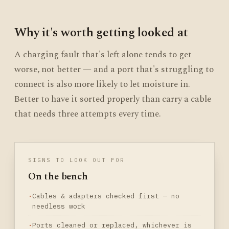
Why it's worth getting looked at
A charging fault that's left alone tends to get
worse, not better — and a port that's struggling to
connect is also more likely to let moisture in.
Better to have it sorted properly than carry a cable
that needs three attempts every time.
SIGNS TO LOOK OUT FOR
On the bench
Cables & adapters checked first — no
needless work
Ports cleaned or replaced, whichever is