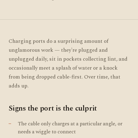
Charging ports do a surprising amount of
unglamorous work — they're plugged and
unplugged daily, sit in pockets collecting lint, and
occasionally meet a splash of water or a knock
from being dropped cable-first. Over time, that
adds up.
Signs the port is the culprit
The cable only charges at a particular angle, or
needs a wiggle to connect