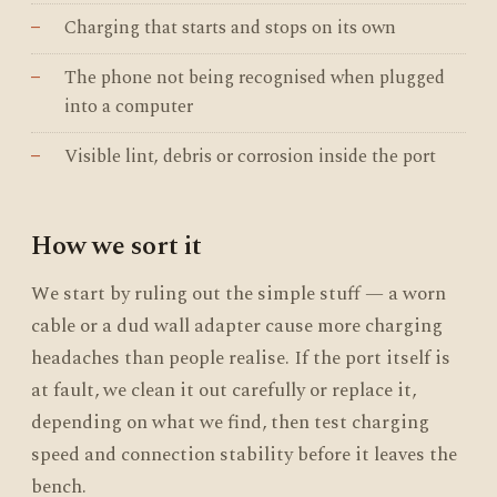
Charging that starts and stops on its own
The phone not being recognised when plugged
into a computer
Visible lint, debris or corrosion inside the port
How we sort it
We start by ruling out the simple stuff — a worn
cable or a dud wall adapter cause more charging
headaches than people realise. If the port itself is
at fault, we clean it out carefully or replace it,
depending on what we find, then test charging
speed and connection stability before it leaves the
bench.