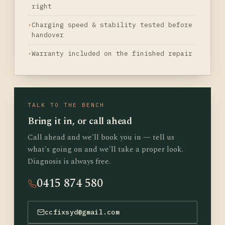
right
Charging speed & stability tested before
handover
Warranty included on the finished repair
TALK TO THE BENCH
Bring it in, or call ahead
Call ahead and we'll book you in — tell us
what's going on and we'll take a proper look.
Diagnosis is always free.
0415 874 580
ccfixsyd@gmail.com