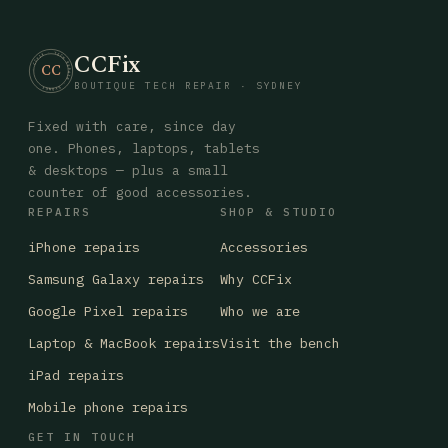
CCFix
· CCFIX · TECH REPAIR · SYDNEY
CC
BOUTIQUE TECH REPAIR · SYDNEY
Fixed with care, since day
one. Phones, laptops, tablets
& desktops — plus a small
counter of good accessories.
REPAIRS
SHOP & STUDIO
iPhone repairs
Accessories
Samsung Galaxy repairs
Why CCFix
Google Pixel repairs
Who we are
Laptop & MacBook repairs
Visit the bench
iPad repairs
Mobile phone repairs
GET IN TOUCH