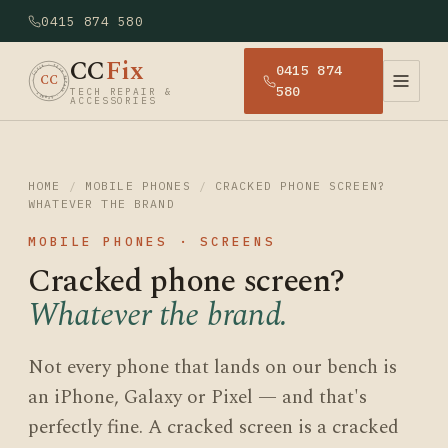
0415 874 580
CC
Fix
0415 874
· CCFIX · TECH REPAIR · SYDNEY
CC
580
TECH REPAIR &
ACCESSORIES
HOME
/
MOBILE PHONES
/
CRACKED PHONE SCREEN?
WHATEVER THE BRAND
MOBILE PHONES · SCREENS
Cracked phone screen?
Whatever the brand.
Not every phone that lands on our bench is
an iPhone, Galaxy or Pixel — and that's
perfectly fine. A cracked screen is a cracked