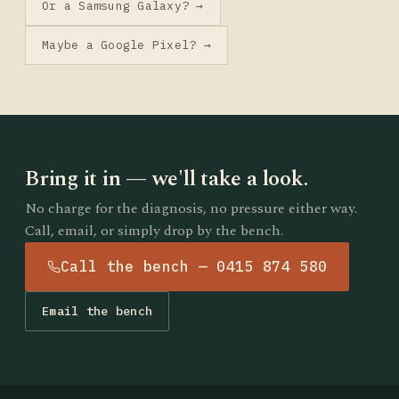
Or a Samsung Galaxy? →
Maybe a Google Pixel? →
Bring it in — we'll take a look.
No charge for the diagnosis, no pressure either way.
Call, email, or simply drop by the bench.
Call the bench — 0415 874 580
Email the bench