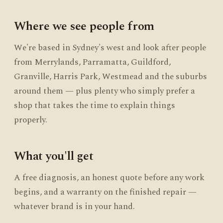
Where we see people from
We're based in Sydney's west and look after people
from Merrylands, Parramatta, Guildford,
Granville, Harris Park, Westmead and the suburbs
around them — plus plenty who simply prefer a
shop that takes the time to explain things
properly.
What you'll get
A free diagnosis, an honest quote before any work
begins, and a warranty on the finished repair —
whatever brand is in your hand.