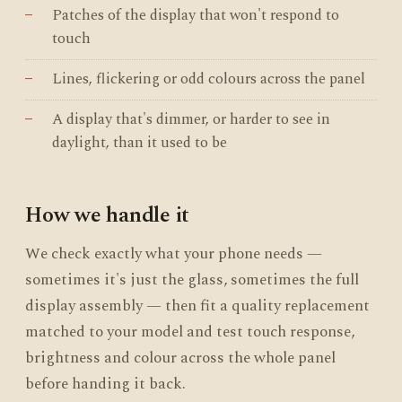
Patches of the display that won't respond to
touch
Lines, flickering or odd colours across the panel
A display that's dimmer, or harder to see in
daylight, than it used to be
How we handle it
We check exactly what your phone needs —
sometimes it's just the glass, sometimes the full
display assembly — then fit a quality replacement
matched to your model and test touch response,
brightness and colour across the whole panel
before handing it back.