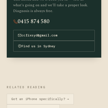
what's going on and we'll take a proper look.
Diagnosis is always free.
0415 874 580
ccfixsyd@gmail.com
Find us in Sydney
RELATED READING
Got an iPhone specifically? →