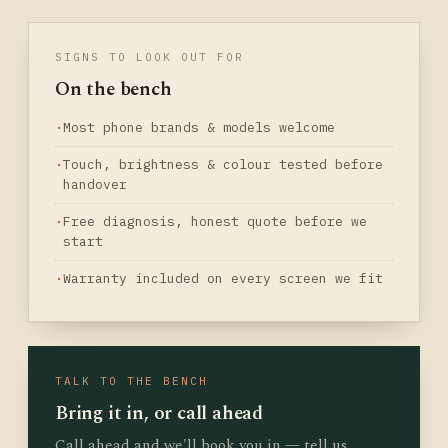
SIGNS TO LOOK OUT FOR
On the bench
Most phone brands & models welcome
Touch, brightness & colour tested before
handover
Free diagnosis, honest quote before we
start
Warranty included on every screen we fit
TALK TO THE BENCH
Bring it in, or call ahead
Call ahead and we'll book you in — tell us