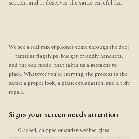
screen, and it deserves the same careful fix.
We see a real mix of phones come through the door
— familiar flagships, budget-friendly handsets,
and the odd model that takes us a moment to
place. Whatever you're carrying, the process is the
same: a proper look, a plain explanation, and a tidy
repair.
Signs your screen needs attention
Cracked, chipped or spider-webbed glass